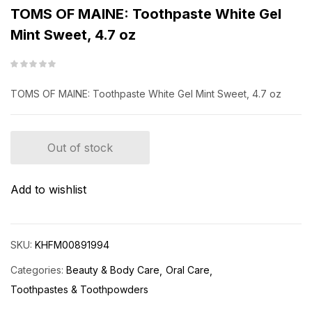
TOMS OF MAINE: Toothpaste White Gel
Mint Sweet, 4.7 oz
TOMS OF MAINE: Toothpaste White Gel Mint Sweet, 4.7 oz
Out of stock
Add to wishlist
SKU:
KHFM00891994
Categories:
Beauty & Body Care
Oral Care
Toothpastes & Toothpowders