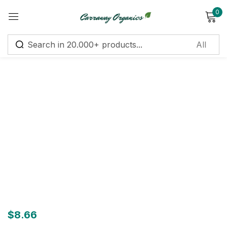
0
Sign in
Remember me
Lost password?
Log in
Create an account
$
8.66