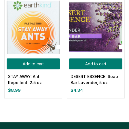
Add to cart
Add to cart
STAY AWAY: Ant
DESERT ESSENCE: Soap
Repellent, 2.5 oz
Bar Lavender, 5 oz
$
8.99
$
4.34