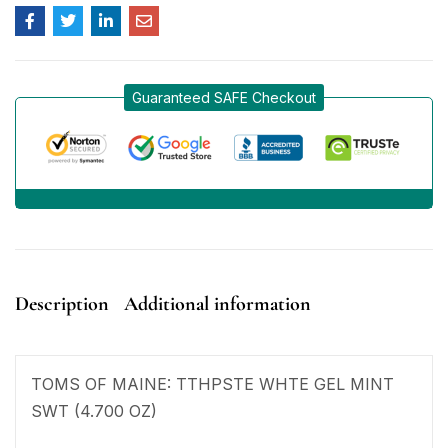
Guaranteed SAFE Checkout
Description
Additional information
TOMS OF MAINE: TTHPSTE WHTE GEL MINT
SWT (4.700 OZ)