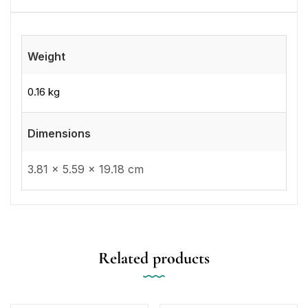
Weight
0.16 kg
Dimensions
3.81 × 5.59 × 19.18 cm
Related products