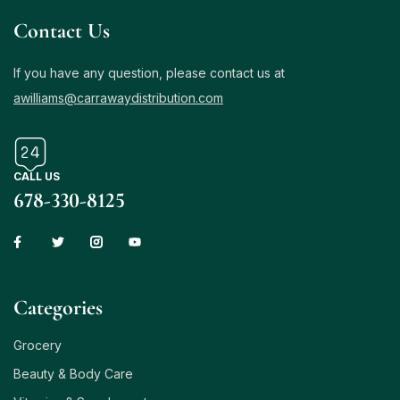
Contact Us
If you have any question, please contact us at
awilliams@carrawaydistribution.com
CALL US
678-330-8125
Сategories
Grocery
Beauty & Body Care