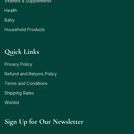
Vitamins & Supplements
Health
Baby
Household Products
Quick Links
Privacy Policy
Refund and Returns Policy
Terms and Conditions
Shipping Rates
Wishlist
Sign Up for Our Newsletter