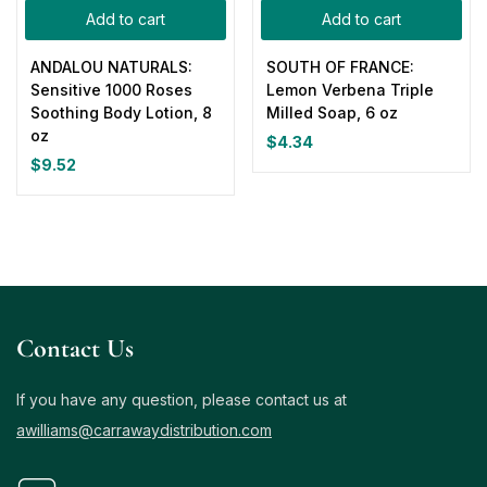
Add to cart
Add to cart
ANDALOU NATURALS:
SOUTH OF FRANCE:
Sensitive 1000 Roses
Lemon Verbena Triple
Soothing Body Lotion, 8
Milled Soap, 6 oz
oz
$
4.34
$
9.52
Contact Us
If you have any question, please contact us at
awilliams@carrawaydistribution.com