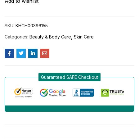
Add to wishlist
SKU:
KHCH00396155
Categories:
Beauty & Body Care
Skin Care
Guaranteed SAFE Checkout