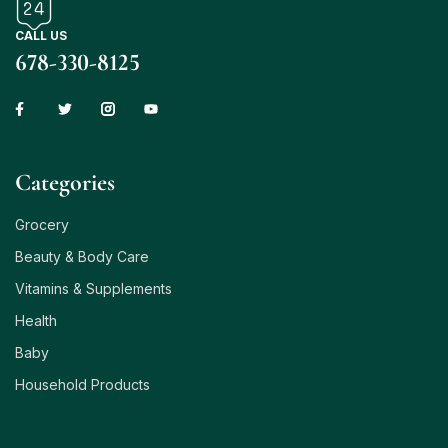
CALL US
678-330-8125
Сategories
Grocery
Beauty & Body Care
Vitamins & Supplements
Health
Baby
Household Products