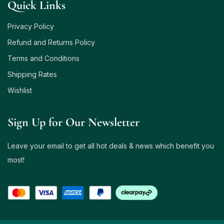
Quick Links
Privacy Policy
Refund and Returns Policy
Terms and Conditions
Shipping Rates
Wishlist
Sign Up for Our Newsletter
Leave your email to get all hot deals & news which benefit you
most!