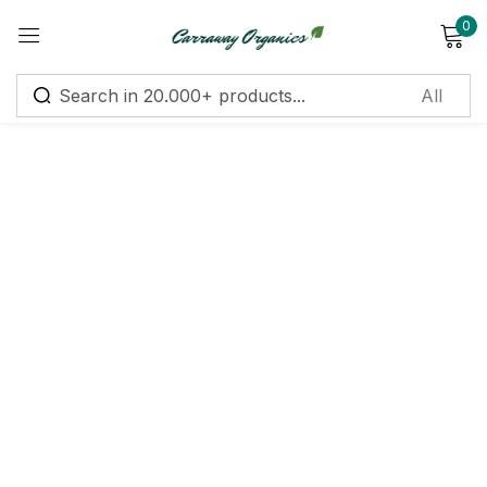
0
Sign in
Remember me
Lost password?
Log in
Create an account