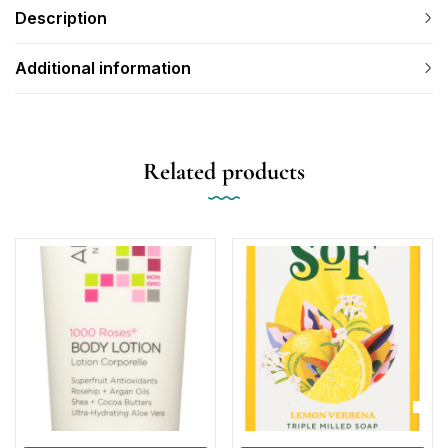
Description
Additional information
Related products