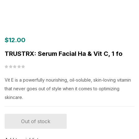
$
12.00
TRUSTRX: Serum Facial Ha & Vit C, 1 fo
Vit E is a powerfully nourishing, oil-soluble, skin-loving vitamin
that never goes out of style when it comes to optimizing
skincare.
Out of stock