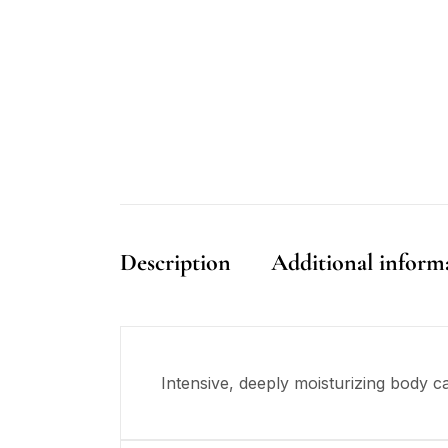
Description
Additional inform
Intensive, deeply moisturizing body ca