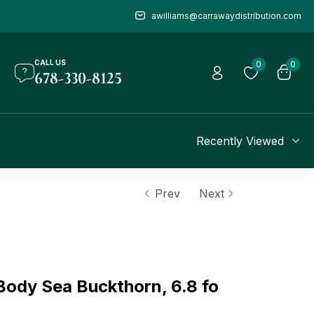
awilliams@carrawaydistribution.com
CALL US
0
0
678-330-8125
Recently Viewed
Prev
Next
ody Sea Buckthorn, 6.8 fo