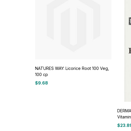
NATURES WAY: Licorice Root 100 Veg,
100 cp
$
9.68
DERMA 
Vitamin
$
23.8