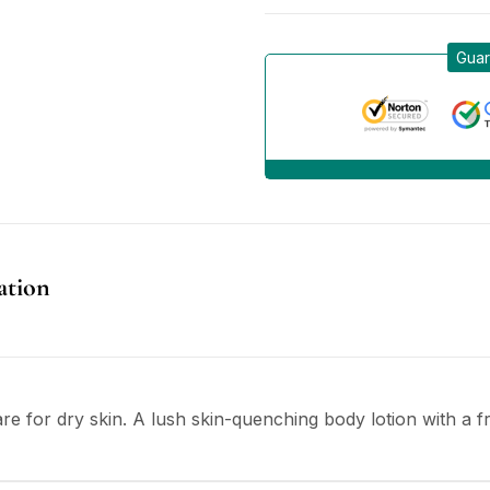
Guar
ation
re for dry skin. A lush skin-quenching body lotion with a fr