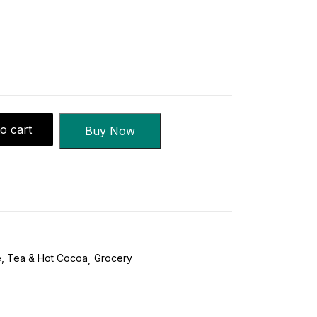
o cart
Buy Now
, Tea & Hot Cocoa
Grocery