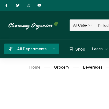
All Departments
Learn
Shop
Home
Grocery
Beverages