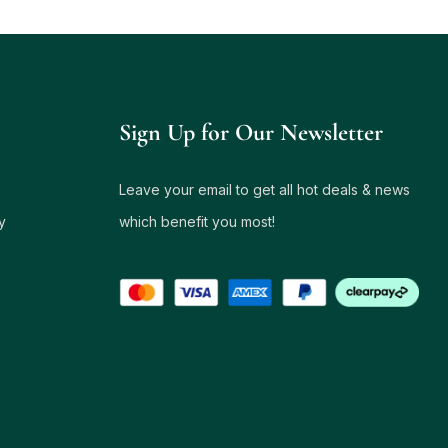
Sign Up for Our Newsletter
Leave your email to get all hot deals & news
y
which benefit you most!