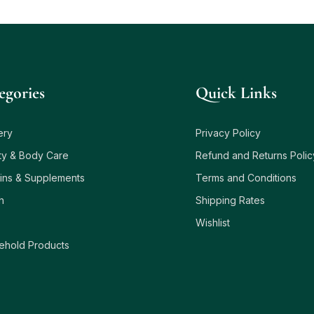
egories
Quick Links
ery
Privacy Policy
ty & Body Care
Refund and Returns Polic
ins & Supplements
Terms and Conditions
h
Shipping Rates
Wishlist
ehold Products