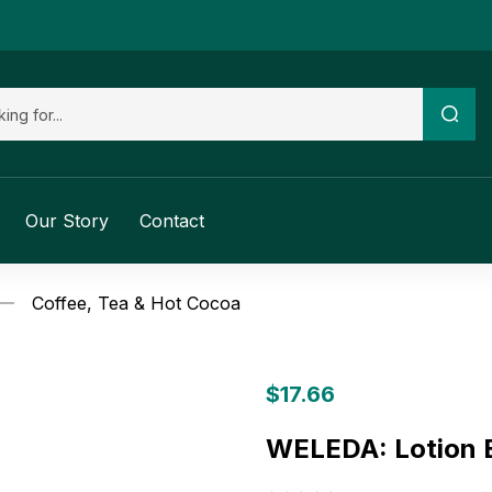
Our Story
Contact
Coffee, Tea & Hot Cocoa
$
17.66
WELEDA: Lotion B