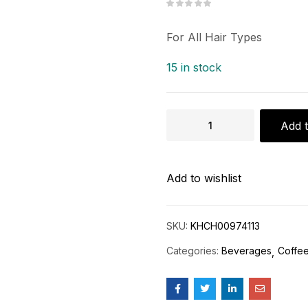
For All Hair Types
15 in stock
Add t
Add to wishlist
SKU:
KHCH00974113
Categories:
Beverages
Coffee