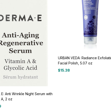
URBAN VEDA: Radiance Exfoliat
Facial Polish, 5.07 oz
$
15.38
E: Anti Wrinkle Night Serum with
 A, 2 oz
9