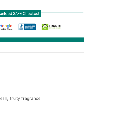
anteed SAFE Checkout
esh, fruity fragrance.