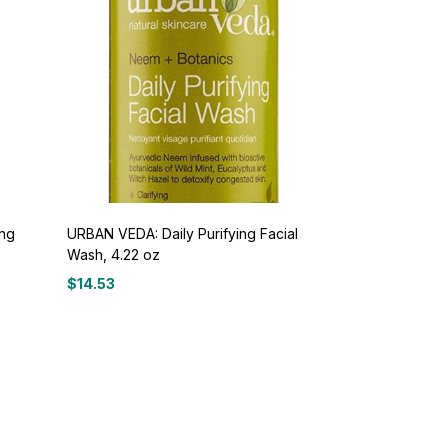
ing
URBAN VEDA: Daily Purifying Facial
Wash, 4.22 oz
$
14.53