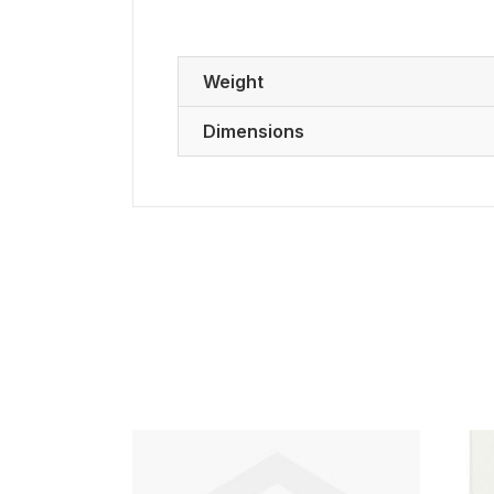
Weight
Dimensions