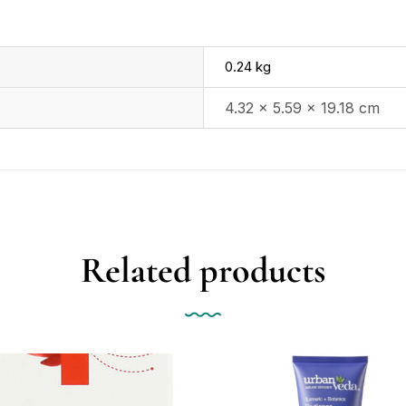
0.24 kg
4.32 × 5.59 × 19.18 cm
Related products