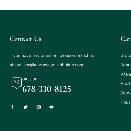
Contact Us
Сat
If you have any question, please contact us
Groc
at
awilliams@carrawaydistribution.com
Beau
Vitam
CALL US
Healt
678-330-8125
Baby
Hous