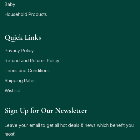
Baby
Household Products
Quick Links
Privacy Policy
Refund and Returns Policy
Terms and Conditions
Shipping Rates
Wishlist
Sign Up for Our Newsletter
Leave your email to get all hot deals & news which benefit you
most!