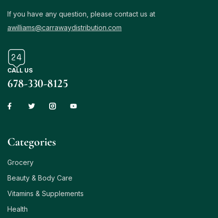
If you have any question, please contact us at
awilliams@carrawaydistribution.com
CALL US
678-330-8125
Сategories
Grocery
Beauty & Body Care
Vitamins & Supplements
Health