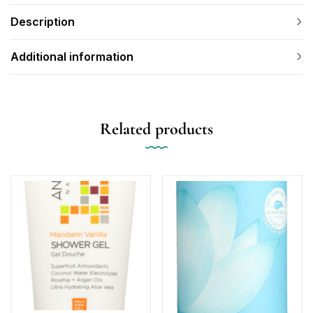
Description
Additional information
Related products