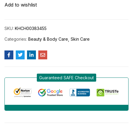
Add to wishlist
SKU:
KHCH00383455
Categories:
Beauty & Body Care
Skin Care
Guaranteed SAFE Checkout