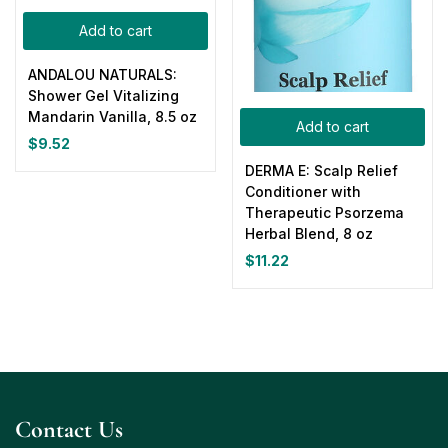
Add to cart
ANDALOU NATURALS:
Shower Gel Vitalizing
Mandarin Vanilla, 8.5 oz
Add to cart
$
9.52
DERMA E: Scalp Relief
Conditioner with
Therapeutic Psorzema
Herbal Blend, 8 oz
$
11.22
Contact Us