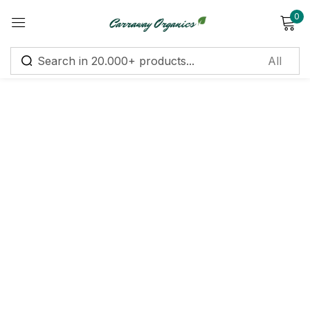
0
Sign in
Remember me
Lost password?
Log in
Create an account