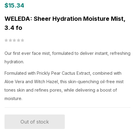
$
15.34
WELEDA: Sheer Hydration Moisture Mist,
3.4 fo
Our first ever face mist, formulated to deliver instant, refreshing
hydration.
Formulated with Prickly Pear Cactus Extract, combined with
Aloe Vera and Witch Hazel, this skin-quenching oil-free mist
tones skin and refines pores, while delivering a boost of
moisture.
Out of stock