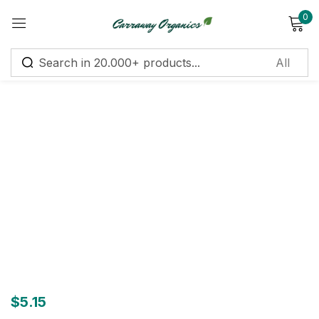
0
Sign in
Remember me
Lost password?
Log in
Create an account
$
5.15