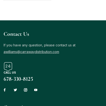
Contact Us
If you have any question, please contact us at
awilliams@carrawaydistribution.com
CALL US
678-330-8125