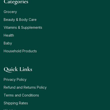
Сategories
Grocery
Beauty & Body Care
Vitamins & Supplements
Health
Baby
Household Products
Quick Links
Privacy Policy
Refund and Returns Policy
Terms and Conditions
Shipping Rates