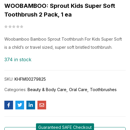
WOOBAMBOO: Sprout Kids Super Soft
Toothbrush 2 Pack, 1 ea
Woobamboo Bamboo Sprout Toothbrush For Kids Super Soft
is a child’s or travel sized, super soft bristled toothbrush.
374 in stock
SKU:
KHFM00279825
Categories:
Beauty & Body Care
Oral Care
Toothbrushes
Guaranteed SAFE Checkout