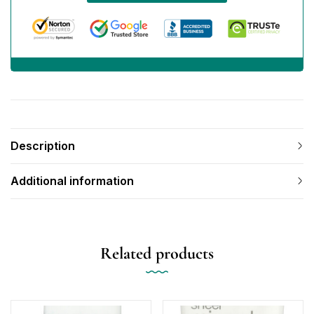
Description
Additional information
Related products