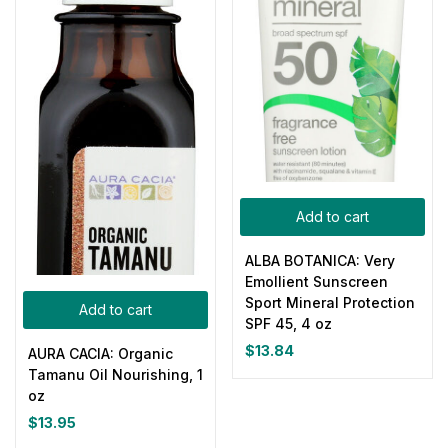
Add to cart
ALBA BOTANICA: Very
Emollient Sunscreen
Sport Mineral Protection
Add to cart
SPF 45, 4 oz
$
13.84
AURA CACIA: Organic
Tamanu Oil Nourishing, 1
oz
$
13.95