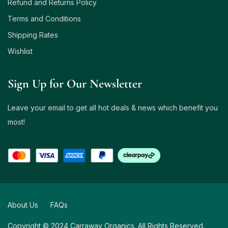
Refund and Returns Policy
Terms and Conditions
Shipping Rates
Wishlist
Sign Up for Our Newsletter
Leave your email to get all hot deals & news which benefit you
most!
About Us
FAQs
Copyright © 2024 Carraway Organics. All Rights Reserved.