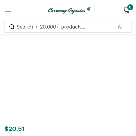
0
Sign in
Remember me
Lost password?
Log in
Create an account
$
20.51