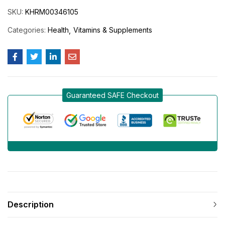
SKU:
KHRM00346105
Categories:
Health
Vitamins & Supplements
Guaranteed SAFE Checkout
Description