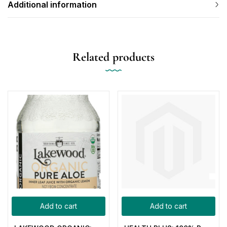
Additional information
Related products
Add to cart
Add to cart