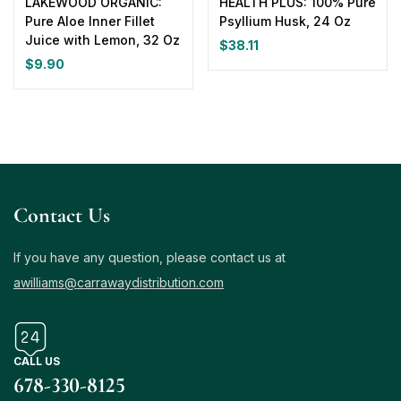
LAKEWOOD ORGANIC:
HEALTH PLUS: 100% Pure
Pure Aloe Inner Fillet
Psyllium Husk, 24 Oz
Juice with Lemon, 32 Oz
$
38.11
$
9.90
Contact Us
If you have any question, please contact us at
awilliams@carrawaydistribution.com
CALL US
678-330-8125