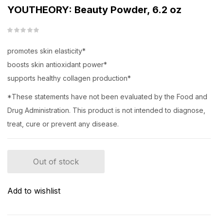
YOUTHEORY: Beauty Powder, 6.2 oz
promotes skin elasticity*
boosts skin antioxidant power*
supports healthy collagen production*
*These statements have not been evaluated by the Food and
Drug Administration. This product is not intended to diagnose,
treat, cure or prevent any disease.
Out of stock
Add to wishlist