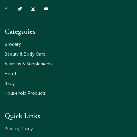
Сategories
Grocery
Beauty & Body Care
Vitamins & Supplements
Health
Baby
Household Products
Quick Links
Privacy Policy