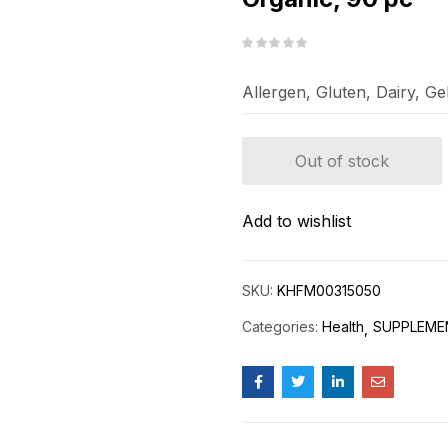
Allergen, Gluten, Dairy, G
Out of stock
Add to wishlist
SKU:
KHFM00315050
Categories:
Health
SUPPLEME