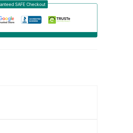
anteed SAFE Checkout