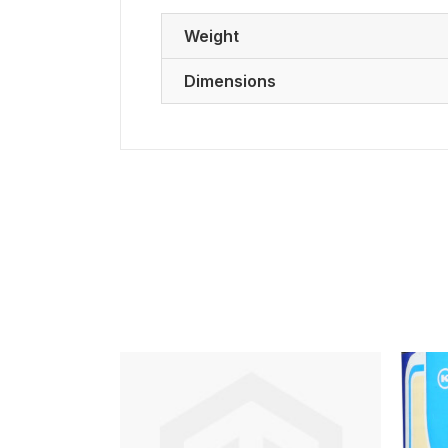
Weight
Dimensions