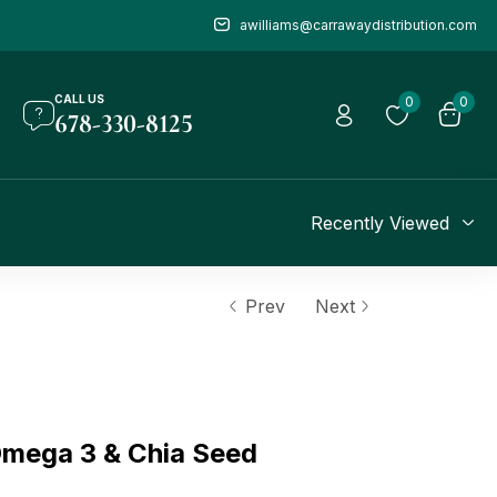
awilliams@carrawaydistribution.com
CALL US
0
0
678-330-8125
Recently Viewed
Prev
Next
ega 3 & Chia Seed