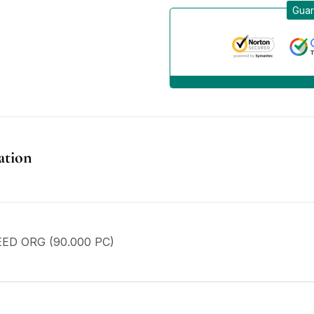
Guar
ation
ED ORG (90.000 PC)