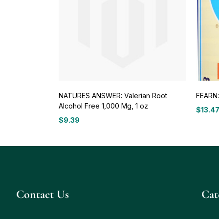
NATURES ANSWER: Valerian Root
FEARN: 
Alcohol Free 1,000 Mg, 1 oz
$
13.4
$
9.39
Contact Us
Сat