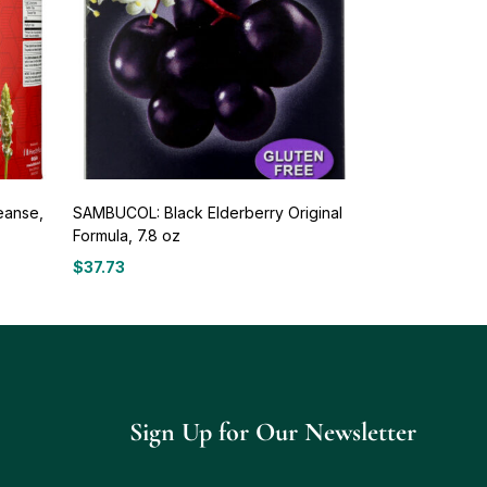
eanse,
SAMBUCOL: Black Elderberry Original
Formula, 7.8 oz
$
37.73
Sign Up for Our Newsletter