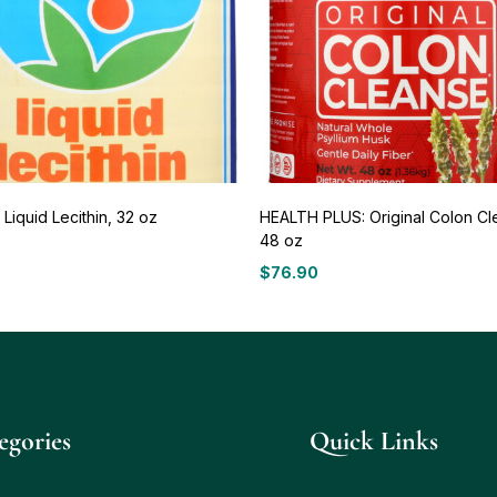
Liquid Lecithin, 32 oz
HEALTH PLUS: Original Colon Cl
48 oz
7
$
76.90
egories
Quick Links