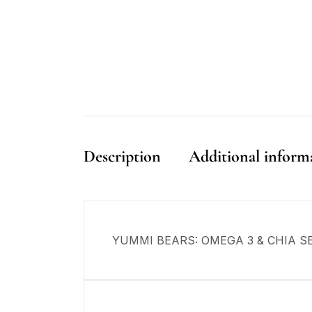
Description
Additional inform
YUMMI BEARS: OMEGA 3 & CHIA SE