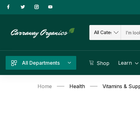
All Departments
Learn
Shop
Home
Health
Vitamins & Sup