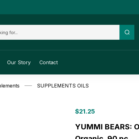
Our Story
Contact
plements
SUPPLEMENTS OILS
$
21.25
YUMMI BEARS: Om
Organic, 90 pc