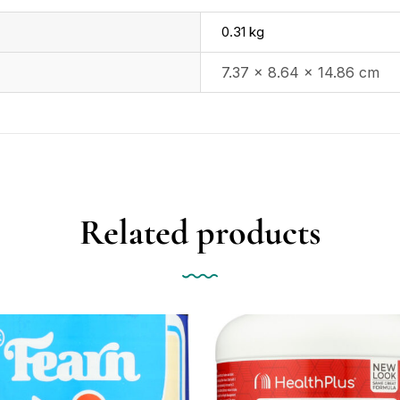
0.31 kg
7.37 × 8.64 × 14.86 cm
Related products