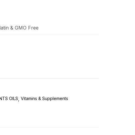
elatin & GMO Free
NTS OILS
Vitamins & Supplements